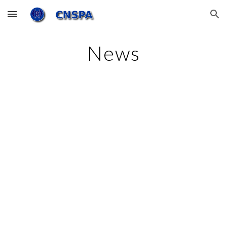
Skip to main content
Skip to navigation
News